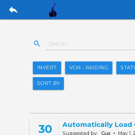
reply
search
INVERT
VCM - RAIDING
STAT
SORT BY
Automatically Load
30
•
Suggested by:
_Gus
May 1,