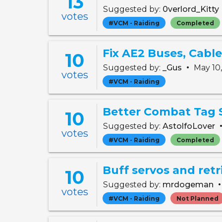
13
Suggested by:
0verlord_Kitty
votes
#VCM - Raiding
Completed
Fix AE2 Buses, Cabl
10
•
Suggested by:
_Gus
May 10
votes
#VCM - Raiding
Better Combat Tag 
10
Suggested by:
AstolfoLover
votes
#VCM - Raiding
Completed
Buff servos and retr
10
Suggested by:
mrdogeman
votes
#VCM - Raiding
Not Planned