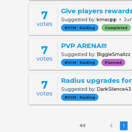
7
•
Suggested by:
kmecpp
Jun
votes
#VCM - Raiding
Completed
PVP ARENA!!!
7
Suggested by:
BiggieSmallzz
votes
#VCM - Raiding
Planned
Radius upgrades for 
7
Suggested by:
DarkSilence4
votes
#VCM - Raiding
fast_rewind
chevron_left
1