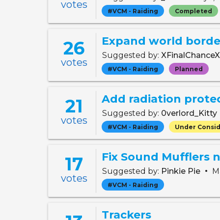
votes
#VCM - Raiding
Completed
Expand world border
26
Suggested by:
XFinalChance
votes
#VCM - Raiding
Planned
Add radiation prote
21
Suggested by:
0verlord_Kitty
votes
#VCM - Raiding
Under Consid
17
•
Suggested by:
Pinkie Pie
Ma
votes
#VCM - Raiding
Trackers