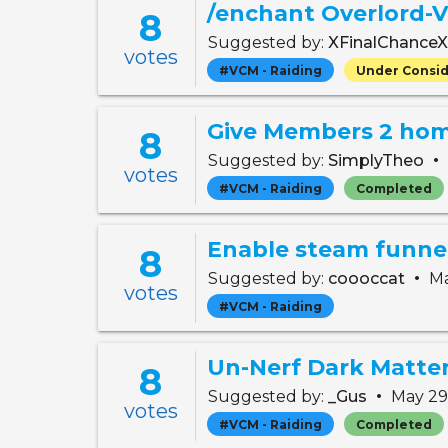
/enchant Overlord-
8
Suggested by:
XFinalChance
votes
#VCM - Raiding
Under Consid
Give Members 2 ho
8
•
Suggested by:
SimplyTheo
votes
#VCM - Raiding
Completed
Enable steam funnel
8
•
Suggested by:
coooccat
Ma
votes
#VCM - Raiding
Un-Nerf Dark Matte
8
•
Suggested by:
_Gus
May 29
votes
#VCM - Raiding
Completed