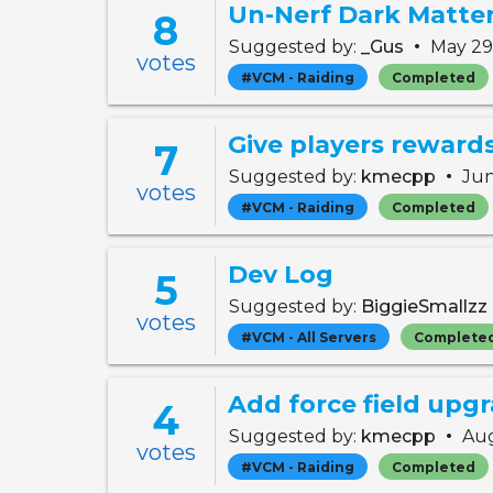
Un-Nerf Dark Matte
8
•
Suggested by:
_Gus
May 29
votes
#VCM - Raiding
Completed
7
•
Suggested by:
kmecpp
Jun
votes
#VCM - Raiding
Completed
Dev Log
5
Suggested by:
BiggieSmallzz
votes
#VCM - All Servers
Complete
4
•
Suggested by:
kmecpp
Aug
votes
#VCM - Raiding
Completed