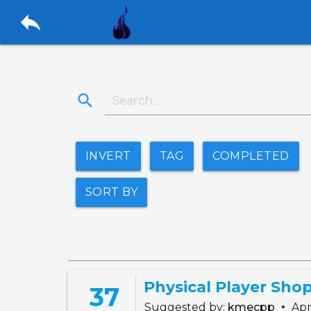
reply
search
INVERT
TAG
COMPLETED
SORT BY
Physical Player Sho
37
•
Suggested by:
kmecpp
Apr