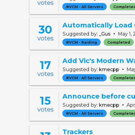
votes
#VCM - All Servers
Complete
Automatically Load
30
•
Suggested by:
_Gus
May 1,
votes
#VCM - Raiding
Completed
Add Vic's Modern Wa
17
•
Suggested by:
kmecpp
May
votes
#VCM - All Servers
Complete
15
•
Suggested by:
kmecpp
Apr
votes
#VCM - All Servers
Complete
Trackers