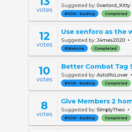
13
Suggested by:
0verlord_Kitty
votes
#VCM - Raiding
Completed
12
•
Suggested by:
J4mes2020
votes
#Website
Completed
Better Combat Tag 
10
Suggested by:
AstolfoLover
votes
#VCM - Raiding
Completed
Give Members 2 ho
8
•
Suggested by:
SimplyTheo
votes
#VCM - Raiding
Completed