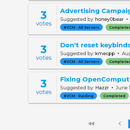
Advertising Campai
3
•
Suggested by:
honey0bear
votes
#VCM - All Servers
Complete
3
•
Suggested by:
kmecpp
Aug
votes
#VCM - All Servers
Complete
Fixing OpenComput
3
•
Suggested by:
Hazzr
June 
votes
#VCM - Raiding
Completed
fast_rewind
chevron_left