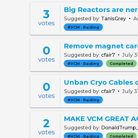
3
•
Suggested by:
TanisGrey
Au
votes
#VCM - Raiding
Remove magnet car
0
•
Suggested by:
cfair7
July 3
votes
#VCM - Raiding
Completed
0
•
Suggested by:
cfair7
July 3
votes
#VCM - Raiding
MAKE VCM GREAT A
2
Suggested by:
DonaldTrump
votes
#VCM - Raiding
Completed