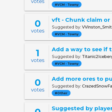
votes
#VCM - Towny
vft - Chunk claim or
0
Suggested by:
VVinston_Smi
votes
#VCM - Towny
Add a way to see if 
1
Suggested by:
Titanic2Icebe
votes
#VCM - Towny
Add more ores to pu
0
Suggested by:
CrazedSnowFa
votes
#Other
Suggested by player
0