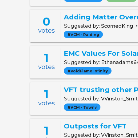
Adding Matter Over
0
Suggested by:
ScornedKing
votes
#VCM - Raiding
EMC Values For Sola
1
Suggested by:
Ethanadams6
votes
#VoidFlame Infinity
VFT trusting other 
1
Suggested by:
VVinston_Smi
votes
#VCM - Towny
Outposts for VFT
1
Suggested by:
VVinston_Smi