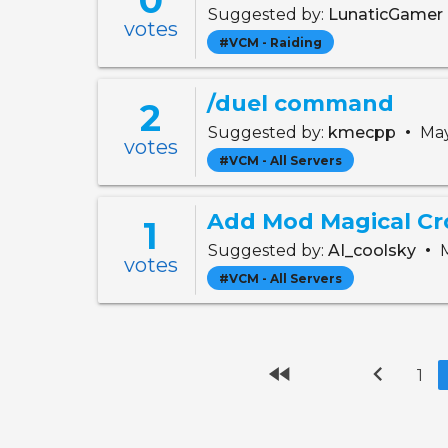
Suggested by:
LunaticGamer
votes
#VCM - Raiding
/duel command
2
•
Suggested by:
kmecpp
May
votes
#VCM - All Servers
Add Mod Magical Cr
1
•
Suggested by:
AI_coolsky
M
votes
#VCM - All Servers
fast_rewind
chevron_left
1