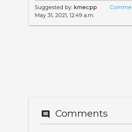
Suggested by:
kmecpp
Commen
May 31, 2021, 12:49 a.m.
Comments
comment