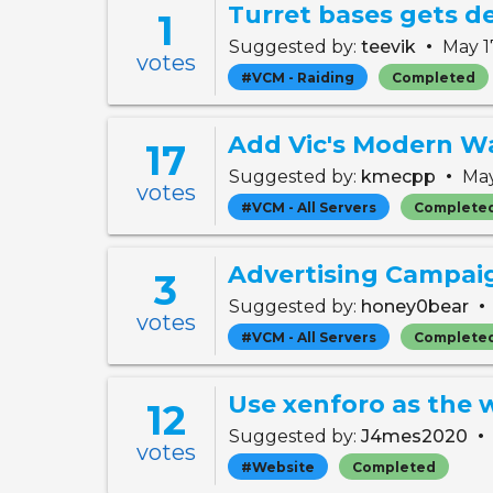
Turret bases gets d
1
•
Suggested by:
teevik
May 1
votes
#VCM - Raiding
Completed
Add Vic's Modern Wa
17
•
Suggested by:
kmecpp
May
votes
#VCM - All Servers
Complete
Advertising Campai
3
•
Suggested by:
honey0bear
votes
#VCM - All Servers
Complete
12
•
Suggested by:
J4mes2020
votes
#Website
Completed