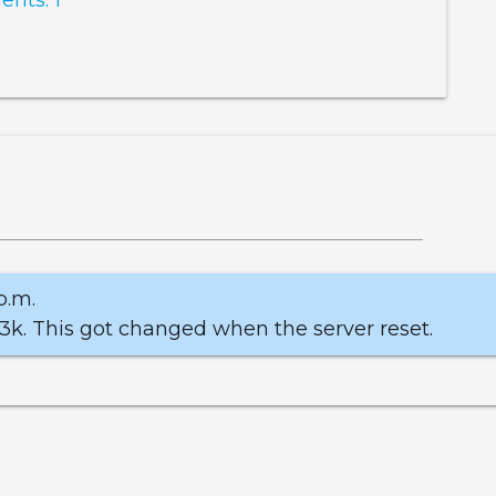
p.m.
 3k. This got changed when the server reset.