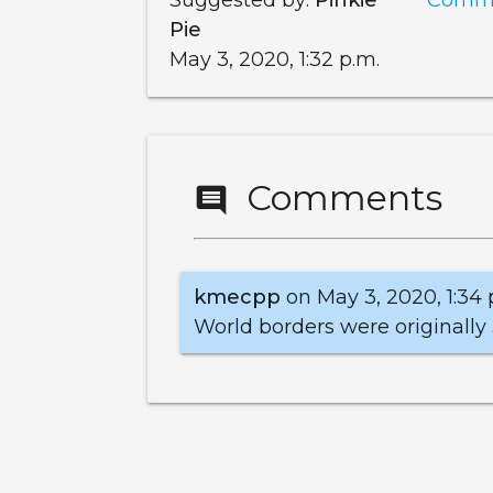
Pie
May 3, 2020, 1:32 p.m.
Comments
comment
kmecpp
on May 3, 2020, 1:34 
World borders were originally