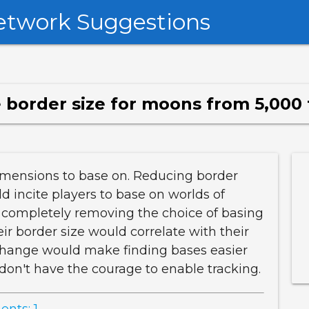
etwork Suggestions
border size for moons from 5,000 
dimensions to base on. Reducing border
d incite players to base on worlds of
 completely removing the choice of basing
ir border size would correlate with their
 change would make finding bases easier
don't have the courage to enable tracking.
nts: 1