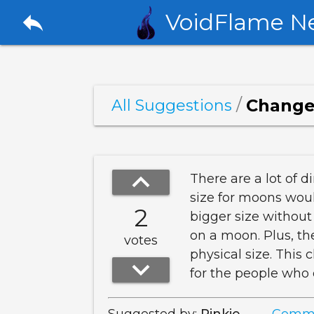
reply
VoidFlame N
/
Change 
All Suggestions
keyboard_arrow_up
There are a lot of 
size for moons woul
2
bigger size without
on a moon. Plus, the
votes
physical size. This
keyboard_arrow_down
for the people who 
Suggested by:
Pinkie
Comme