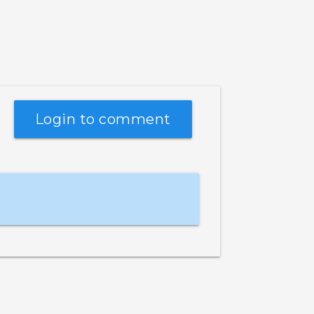
Login to comment