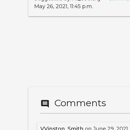
May 26, 2021, 11:45 p.m.
Comments
comment
VVinston_Smith
on June 29, 2021,