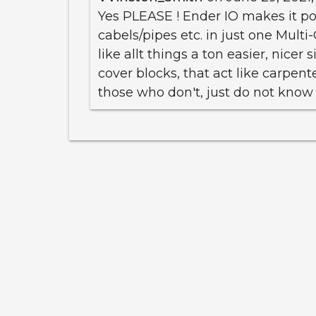
Yes PLEASE ! Ender IO makes it pos
cabels/pipes etc. in just one Multi
like allt things a ton easier, nicer
cover blocks, that act like carpenter
those who don't, just do not know a