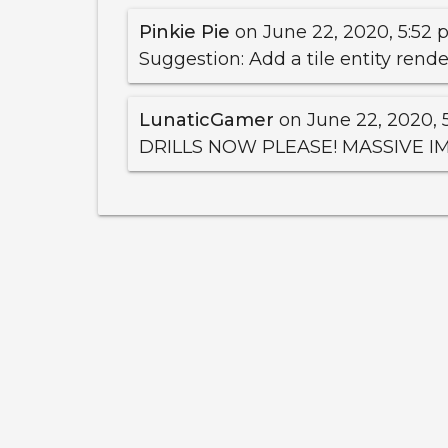
Pinkie Pie
on June 22, 2020, 5:52 p
Suggestion: Add a tile entity rend
LunaticGamer
on June 22, 2020, 5
DRILLS NOW PLEASE! MASSIVE 