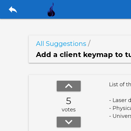
reply
/
All Suggestions
keyboard_arrow_up
List of t
5
- Laser 
- Physic
votes
- Univer
keyboard_arrow_down