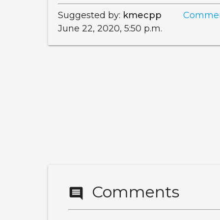
Suggested by:
kmecpp
Commen
June 22, 2020, 5:50 p.m.
Comments
comment