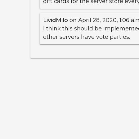
gift cards for the server store eve
LividMilo
on April 28, 2020, 1:06 a.
I think this should be implemente
other servers have vote parties.