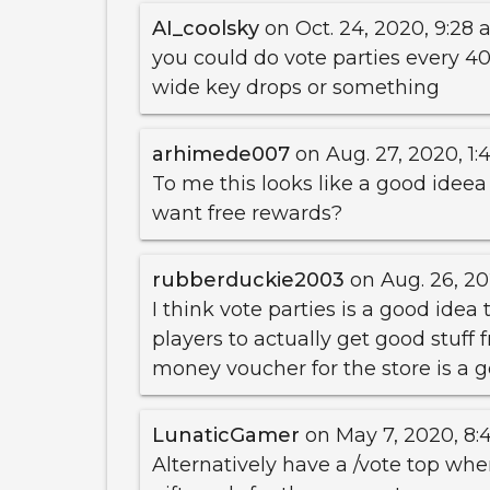
AI_coolsky
on Oct. 24, 2020, 9:28 a
you could do vote parties every 40
wide key drops or something
arhimede007
on Aug. 27, 2020, 1:
To me this looks like a good ideea 
want free rewards?
rubberduckie2003
on Aug. 26, 20
I think vote parties is a good idea t
players to actually get good stuff
money voucher for the store is a 
LunaticGamer
on May 7, 2020, 8:4
Alternatively have a /vote top whe