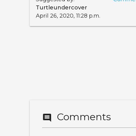
Turtleundercover
April 26, 2020, 11:28 p.m.
Comments
comment