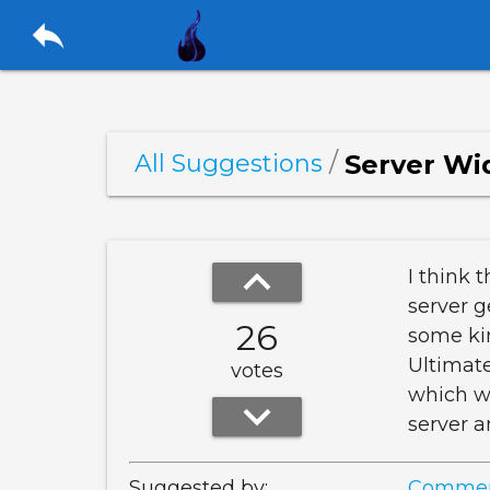
reply
/
Server Wi
All Suggestions
keyboard_arrow_up
I think 
server g
26
some kin
Ultimate
votes
which wo
keyboard_arrow_down
server a
Suggested by:
Commen