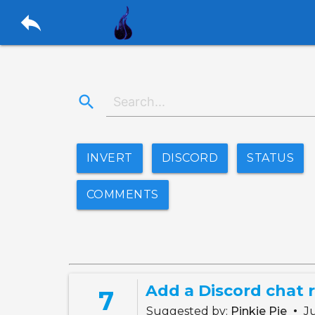
reply
search
INVERT
DISCORD
STATUS
COMMENTS
Add a Discord chat r
7
•
Suggested by:
Pinkie Pie
Ju