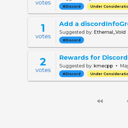
votes
#Discord
Under Considerati
1
Suggested by:
Ethernal_Void
votes
#Discord
Rewards for Discord
2
•
Suggested by:
kmecpp
May
votes
#Discord
Under Considerati
fast_rewind
chevro