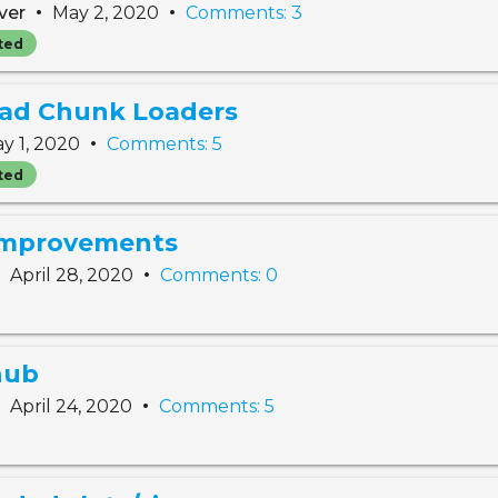
•
•
ver
May 2, 2020
Comments: 3
ted
oad Chunk Loaders
•
y 1, 2020
Comments: 5
ted
 improvements
•
•
April 28, 2020
Comments: 0
hub
•
•
April 24, 2020
Comments: 5