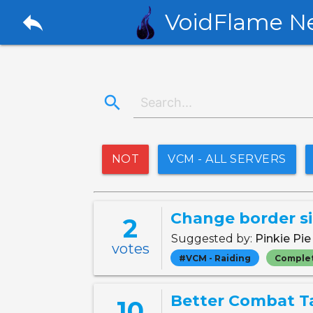
reply
VoidFlame N
search
NOT
VCM - ALL SERVERS
Change border si
2
Suggested by:
Pinkie Pi
votes
#VCM - Raiding
Comple
Better Combat T
10