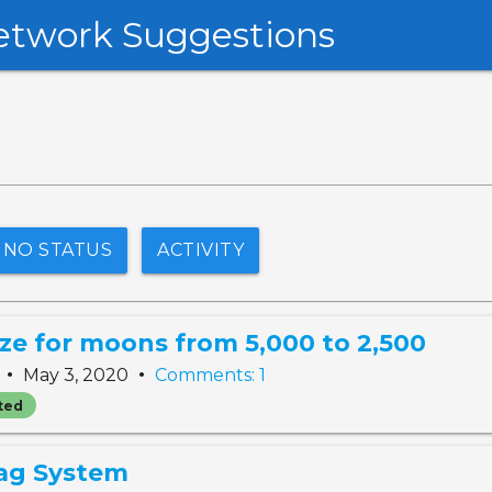
etwork Suggestions
NO STATUS
ACTIVITY
ze for moons from 5,000 to 2,500
•
•
e
May 3, 2020
Comments: 1
ted
ag System