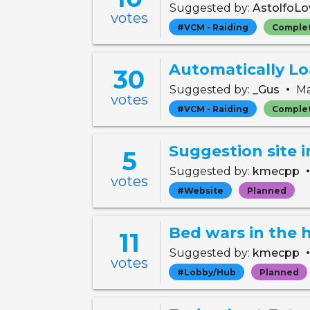
Suggested by:
AstolfoLo
votes
#VCM - Raiding
Comple
Automatically L
30
•
Suggested by:
_Gus
Ma
votes
#VCM - Raiding
Comple
Suggestion site
5
Suggested by:
kmecpp
votes
#Website
Planned
Bed wars in the 
11
Suggested by:
kmecpp
votes
#Lobby/Hub
Planned