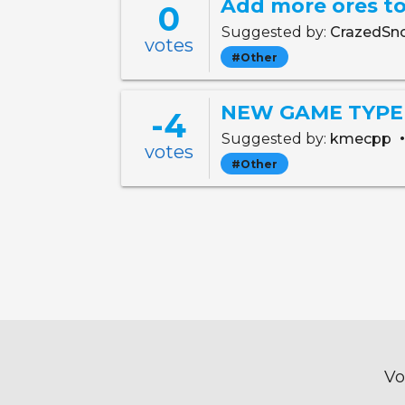
Add more ores to
0
Suggested by:
CrazedSn
votes
#Other
NEW GAME TYPE ID
-4
Suggested by:
kmecpp
votes
#Other
Vo