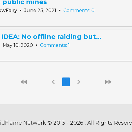
 public mines
•
•
owFairy
June 23, 2021
Comments: 0
EA: No offline raiding but...
•
•
May 10, 2020
Comments: 1
fast_rewind
chevron_left
chevron_right
fast_forward
1
idFlame Network ©
2013 - 2026 . All Rights Reser