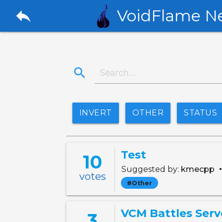
reply
VoidFlame N
search
INVERT
OTHER
STATUS
Test
10
Suggested by:
kmecpp
votes
#Other
VCM Battles Serv
3