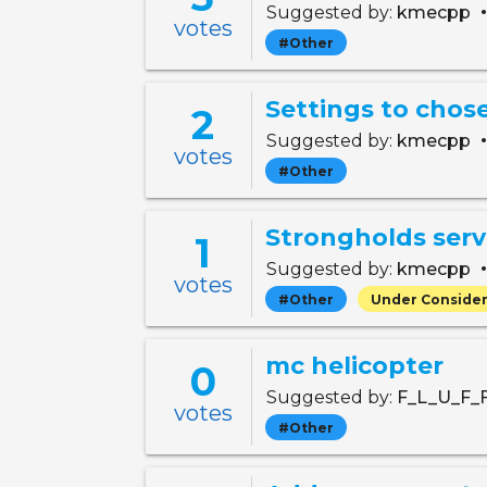
Suggested by:
kmecpp
votes
#Other
Settings to chose
2
Suggested by:
kmecpp
votes
#Other
Strongholds serv
1
Suggested by:
kmecpp
votes
#Other
Under Consider
mc helicopter
0
Suggested by:
F_L_U_F_
votes
#Other