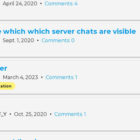
•
•
April 24, 2020
Comments: 4
 which which server chats are visible
•
•
Sept. 1, 2020
Comments: 0
er
•
•
March 4, 2023
Comments: 1
ation
•
•
F_Y
Oct. 25, 2020
Comments: 1