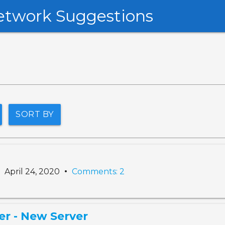
etwork Suggestions
SORT BY
•
•
April 24, 2020
Comments: 2
er - New Server