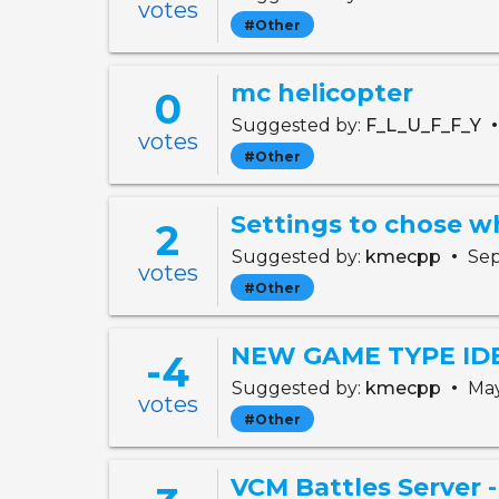
votes
#Other
mc helicopter
0
Suggested by:
F_L_U_F_F_Y
votes
#Other
2
•
Suggested by:
kmecpp
Sep
votes
#Other
NEW GAME TYPE IDEA:
-4
•
Suggested by:
kmecpp
May
votes
#Other
VCM Battles Server 