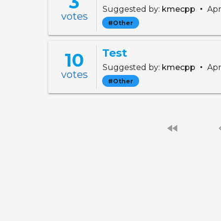
3
•
Suggested by:
kmecpp
Apr
votes
#Other
Test
10
•
Suggested by:
kmecpp
Apr
votes
#Other
fast_rewind
chevro