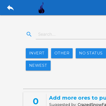
reply
search
INVERT
OTHER
NO STATUS
NEWEST
Add more ores to pu
0
Suggested by:
CrazedSnowFa