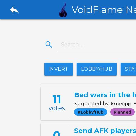
reply
VoidFlame N
search
INVERT
LOBBY/HUB
STA
Bed wars in the 
11
Suggested by:
kmecpp
votes
#Lobby/Hub
Planned
Send AFK players
0