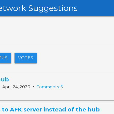
etwork Suggestions
TUS
VOTES
hub
•
•
April 24, 2020
Comments: 5
 to AFK server instead of the hub