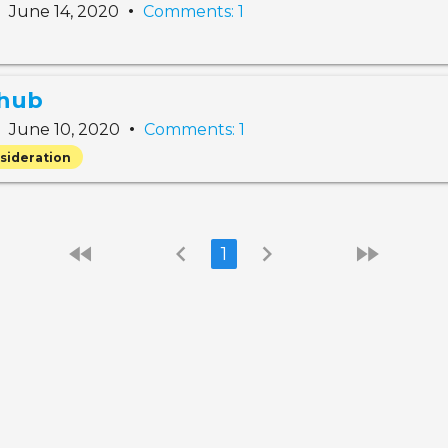
•
•
June 14, 2020
Comments: 1
 hub
•
•
June 10, 2020
Comments: 1
sideration
fast_rewind
chevron_left
chevron_right
fast_forward
1