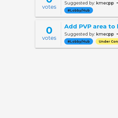
Suggested by:
kmecpp
votes
#Lobby/Hub
Add PVP area to
0
Suggested by:
kmecpp
votes
#Lobby/Hub
Under Con